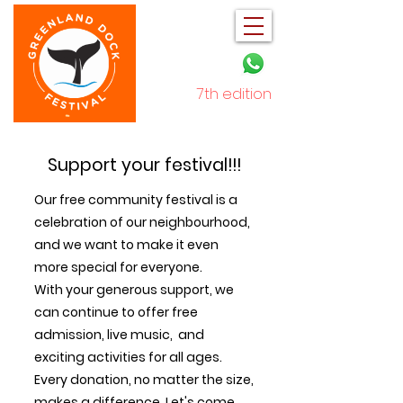
7th edition
December 2025
Support your festival!!!
Our free community festival is a
celebration of our neighbourhood,
and we want to make it even
more special for everyone.
With your generous support, we
can continue to offer free
admission, live music, and
exciting activities for all ages.
Every donation, no matter the size,
makes a difference. Let's come