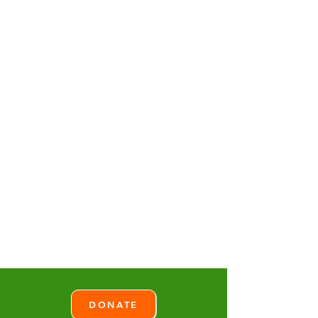
DONATE