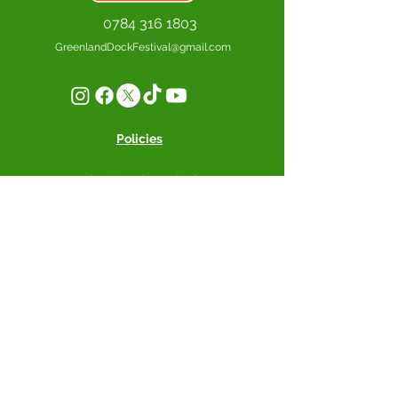
0784 316 1803
GreenlandDockFestival@gmail.com
Policies
Greenland Dock Festival CIC -
South Dock Marina, Rope Street,
SE16 7SZ, London
Supported by