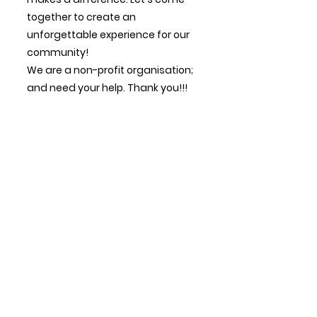
together to create an
unforgettable experience for our
community!
We are a non-profit organisation;
and need your help.
Thank you!!!