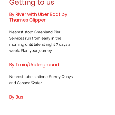
Getting to us
By River with Uber Boat by
Thames Clipper
Nearest stop: Greenland Pier
Services run from early in the
morning until late at night 7 days a
week. Plan your journey.
By Train/Underground
Nearest tube stations: Surrey Quays
and Canada Water.
By Bus
Nearest bus stop: 199: Grove Street