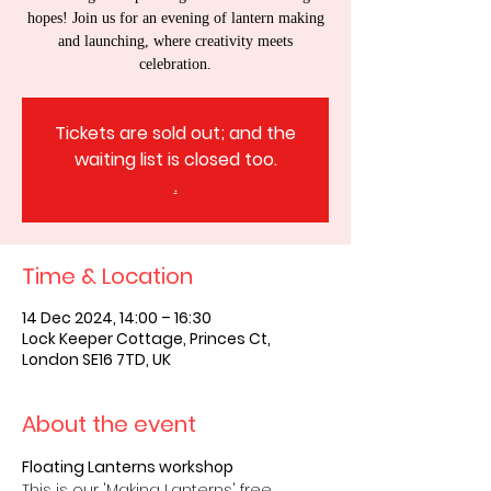
hopes! Join us for an evening of lantern making
and launching, where creativity meets
celebration.
Tickets are sold out; and the
waiting list is closed too.
.
Time & Location
14 Dec 2024, 14:00 – 16:30
Lock Keeper Cottage, Princes Ct,
London SE16 7TD, UK
About the event
Floating Lanterns workshop
This is our 'Making Lanterns' free 