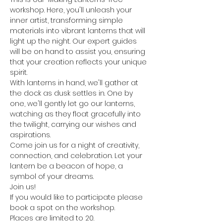
workshop. Here, you'll unleash your 
inner artist, transforming simple 
materials into vibrant lanterns that will 
light up the night. Our expert guides 
will be on hand to assist you, ensuring 
that your creation reflects your unique 
spirit.
With lanterns in hand, we'll gather at 
the dock as dusk settles in. One by 
one, we'll gently let go our lanterns, 
watching as they float gracefully into 
the twilight, carrying our wishes and 
aspirations.
Come join us for a night of creativity, 
connection, and celebration. Let your 
lantern be a beacon of hope, a 
symbol of your dreams.
Join us!
If you would like to participate please 
book a spot on the workshop.
Places are limited to 20.