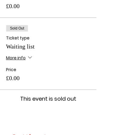
£0.00
Sold Out
Ticket type
Waiting list
More info
Price
£0.00
This event is sold out