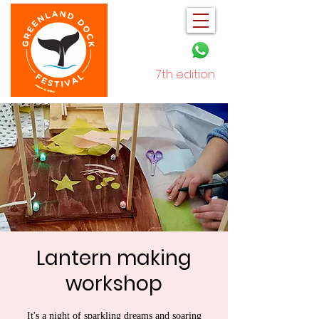
7th edition
December 2025
Lantern making
workshop
It's a night of sparkling dreams and soaring