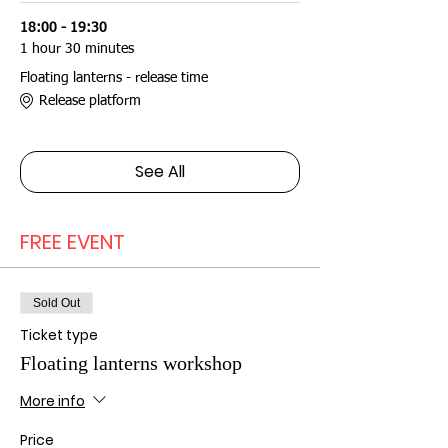
18:00 - 19:30
1 hour 30 minutes
Floating lanterns - release time
Release platform
See All
FREE EVENT
Sold Out
Ticket type
Floating lanterns workshop
More info
Price