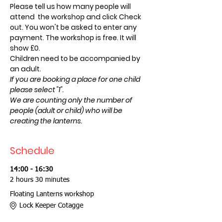
Please tell us how many people will 
attend  the workshop and click Check 
out. You won't be asked to enter any 
payment. The workshop is free. It will 
show £0.
Children need to be accompanied by 
an adult.
If you are booking a place for one child 
please select "1".
We are counting only the number of 
people (adult or child) who will be 
creating the lanterns.
Schedule
14:00 - 16:30
2 hours 30 minutes
Floating Lanterns workshop
Lock Keeper Cotagge