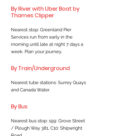
By River with Uber Boat by
Thames Clipper
Nearest stop: Greenland Pier
Services run from early in the
morning until late at night 7 days a
week. Plan your journey.
By Train/Underground
Nearest tube stations: Surrey Quays
and Canada Water.
By Bus
Nearest bus stop: 199: Grove Street
/ Plough Way 381, C10: Shipwright
Road