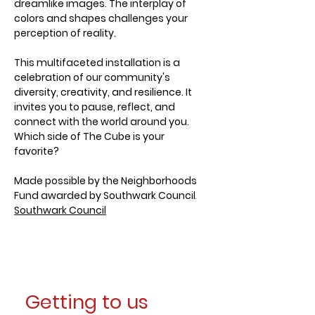
dreamlike images. The interplay of 
colors and shapes challenges your 
perception of reality.
This multifaceted installation is a 
celebration of our community's 
diversity, creativity, and resilience. It 
invites you to pause, reflect, and 
connect with the world around you. 
Which side of The Cube is your 
favorite?
Made possible by the Neighborhoods 
Fund awarded by Southwark Council
.
Southwark Council
Getting to us