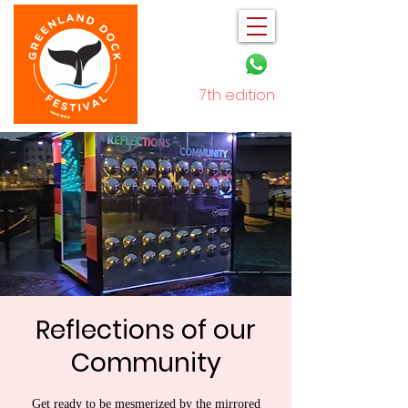
7th edition
December 2025
Reflections of our
Community
Get ready to be mesmerized by the mirrored