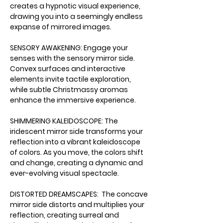
creates a hypnotic visual experience, 
drawing you into a seemingly endless 
expanse of mirrored images.
SENSORY AWAKENING: Engage your 
senses with the sensory mirror side. 
Convex surfaces and interactive 
elements invite tactile exploration, 
while subtle Christmassy aromas 
enhance the immersive experience.
SHIMMERING KALEIDOSCOPE: The 
iridescent mirror side transforms your 
reflection into a vibrant kaleidoscope 
of colors. As you move, the colors shift 
and change, creating a dynamic and 
ever-evolving visual spectacle.
DISTORTED DREAMSCAPES:  The concave 
mirror side distorts and multiplies your 
reflection, creating surreal and 