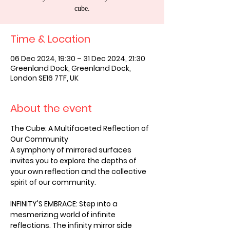
cube.
Time & Location
06 Dec 2024, 19:30 – 31 Dec 2024, 21:30
Greenland Dock, Greenland Dock,
London SE16 7TF, UK
About the event
The Cube: A Multifaceted Reflection of 
Our Community
A symphony of mirrored surfaces 
invites you to explore the depths of 
your own reflection and the collective 
spirit of our community.
INFINITY'S EMBRACE: Step into a 
mesmerizing world of infinite 
reflections. The infinity mirror side 