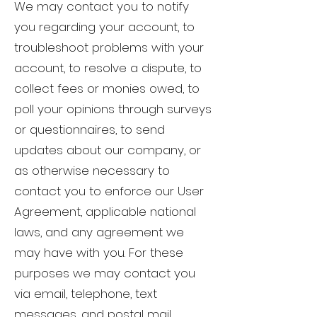
We may contact you to notify
you regarding your account, to
troubleshoot problems with your
account, to resolve a dispute, to
collect fees or monies owed, to
poll your opinions through surveys
or questionnaires, to send
updates about our company, or
as otherwise necessary to
contact you to enforce our User
Agreement, applicable national
laws, and any agreement we
may have with you. For these
purposes we may contact you
via email, telephone, text
messages, and postal mail.