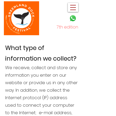
7th edition
December 2025
What type of
information we collect?
We receive, collect and store any
information you enter on our
website or provide us in any other
way. In addition, we collect the
Internet protocol (IP) address
used to connect your computer
to the Internet; e-mail address,