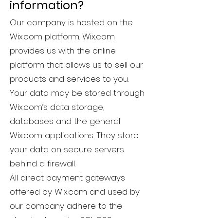
information?
Our company is hosted on the
Wix.com platform. Wix.com
provides us with the online
platform that allows us to sell our
products and services to you.
Your data may be stored through
Wix.com’s data storage,
databases and the general
Wix.com applications. They store
your data on secure servers
behind a firewall.
All direct payment gateways
offered by Wix.com and used by
our company adhere to the