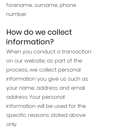
forename, surname, phone
number.
How do we collect
information?
When you conduct a transaction
on our website, as part of the
process, we collect personal
information you give us such as
your name, address and email
address. Your personal
information will be used for the
specific reasons stated above
only.