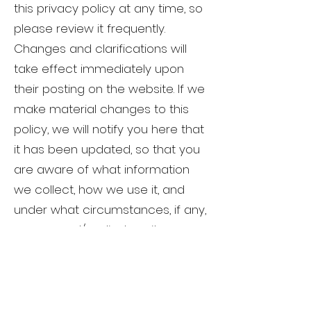
this privacy policy at any time, so
please review it frequently.
Changes and clarifications will
take effect immediately upon
their posting on the website. If we
make material changes to this
policy, we will notify you here that
it has been updated, so that you
are aware of what information
we collect, how we use it, and
under what circumstances, if any,
we use and/or disclose it.
Questions and our
contact information