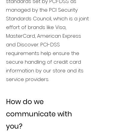
standards set by PCI-DSS as
managed by the PCI Security
Standards Council, which is a joint
effort of brands like Visa,
MasterCard, American Express
and Discover. PCI-DSS
requirements help ensure the
secure handling of credit card
information by our store and its
service providers.
How do we
communicate with
you?