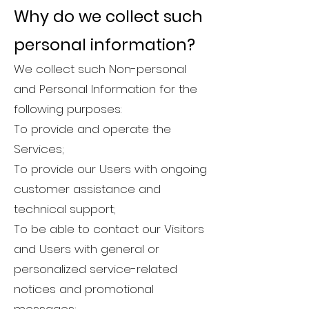
Why do we collect such
personal information?
We collect such Non-personal
and Personal Information for the
following purposes:
To provide and operate the
Services;
To provide our Users with ongoing
customer assistance and
technical support;
To be able to contact our Visitors
and Users with general or
personalized service-related
notices and promotional