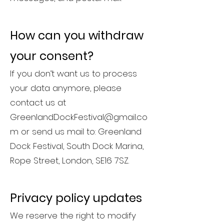
How can you withdraw
your consent?
If you don’t want us to process
your data anymore, please
contact us at
GreenlandDockFestival@gmail.co
m
or send us mail to: Greenland
Dock Festival, South Dock Marina,
Rope Street, London, SE16 7SZ.
Privacy policy updates
We reserve the right to modify