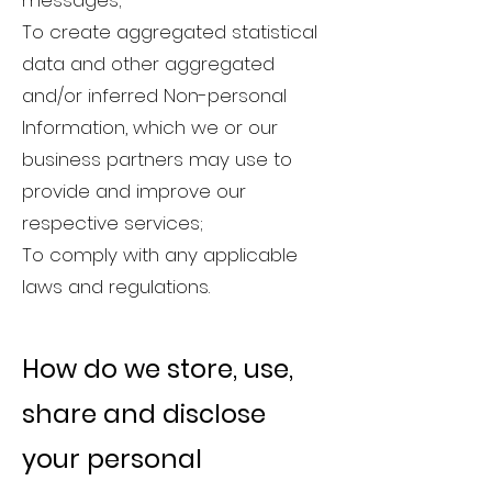
messages;
To create aggregated statistical
data and other aggregated
and/or inferred Non-personal
Information, which we or our
business partners may use to
provide and improve our
respective services;
To comply with any applicable
laws and regulations.
How do we store, use,
share and disclose
your
personal