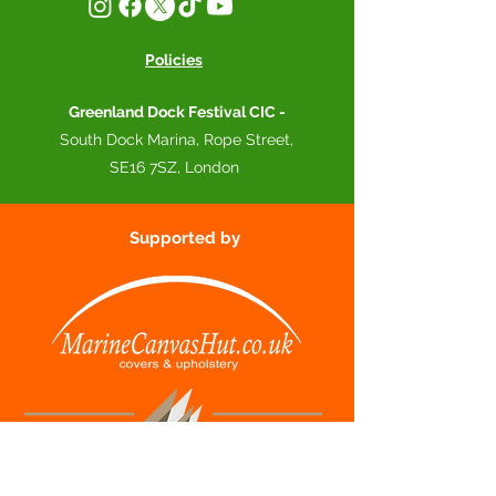
Policies
Greenland Dock Festival CIC -
South Dock Marina, Rope Street,
SE16 7SZ, London
Supported by