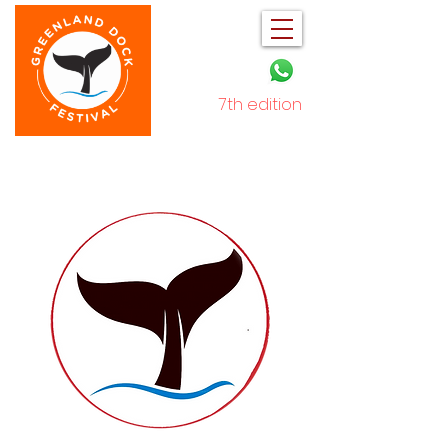
7th edition
December 2025