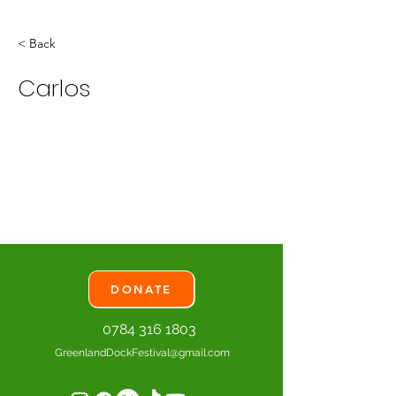
< Back
Carlos
DONATE
0784 316 1803
GreenlandDockFestival@gmail.com